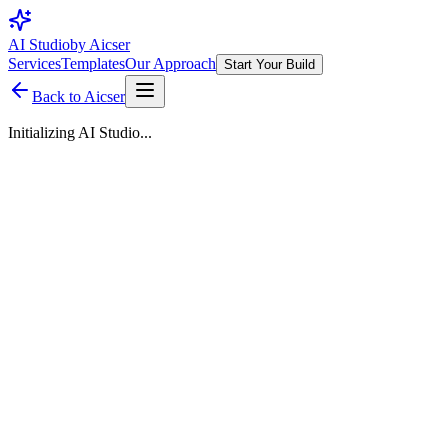
AI Studio
by Aicser
Services
Templates
Our Approach
Start Your Build
Back to Aicser
Initializing AI Studio...