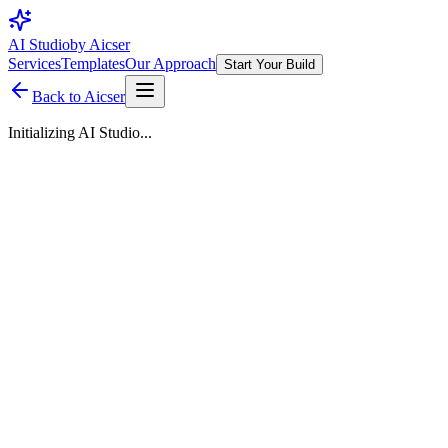
AI Studio
by Aicser
Services
Templates
Our Approach
Start Your Build
Back to Aicser
Initializing AI Studio...