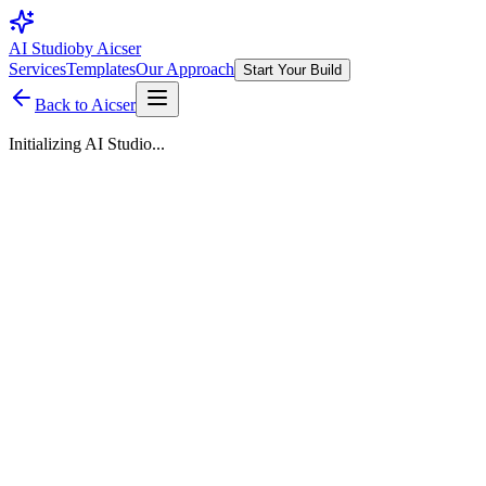
AI Studio
by Aicser
Services
Templates
Our Approach
Start Your Build
Back to Aicser
Initializing AI Studio...